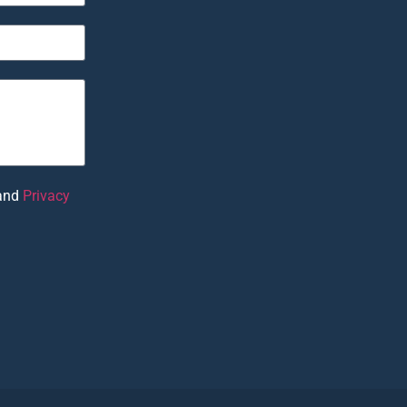
and
Privacy