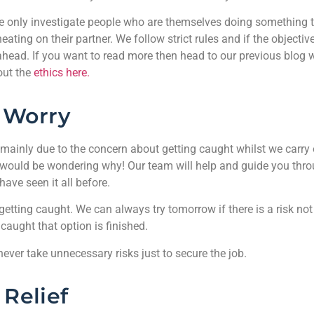
 we only investigate people who are themselves doing something 
ating on their partner. We follow strict rules and if the objectiv
ahead. If you want to read more then head to our previous blog 
out the
ethics here.
Worry
 mainly due to the concern about getting caught whilst we carry 
 would be wondering why! Our team will help and guide you thro
ave seen it all before.
etting caught. We can always try tomorrow if there is a risk not
 caught that option is finished.
 never take unnecessary risks just to secure the job.
Relief