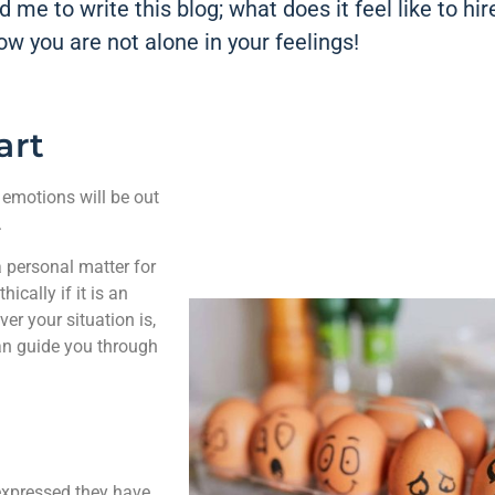
 me to write this blog; what does it feel like to hir
now you are not alone in your feelings!
art
 emotions will be out
.
 a personal matter for
ically if it is an
r your situation is,
can guide you through
 expressed they have