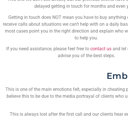
delayed getting in touch for months and even 
Getting in touch does NOT mean you have to buy anything or
receive calls about situations we can’t help with on a daily bas
most cases point you in the right direction and explain who w
to help you.
If you need assistance, please feel free to
contact us
and let
advise you of the best steps.
Emb
This is one of the main emotions felt, especially in cheating p
believe this to be due to the media portrayal of clients who 
This is always lost after the first call and our clients he