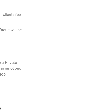
 clients feel
act it will be
 a Private
 the emotions
 job!