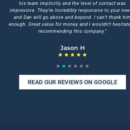
too, I doubt you could get a better service elsewhere
his team implicitly and the level of contact was
him.
impressive. They’re incredibly responsive to your ne
Emma L
Jen C
Nic A
and Dan will go above and beyond. I can’t thank hi
Michelle N
Karen F
enough. Great value for money and I wouldn’t hesitate
recommending this company."
Jason H
1
2
3
4
5
READ OUR REVIEWS ON GOOGLE