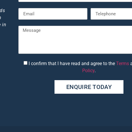
."
eds
m
 in
I confirm that I have read and agree to the
Terms
6
Policy
.
ENQUIRE TODAY