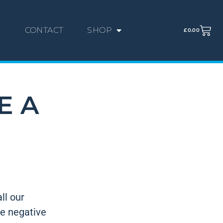
G
CONTACT
SHOP
£
0.00
E A
ll our
he negative