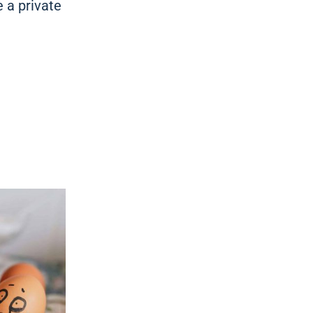
e a private