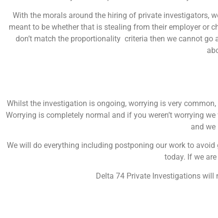
With the morals around the hiring of private investigators,
meant to be whether that is stealing from their employer or che
don’t match the proportionality criteria then we cannot go 
ab
Whilst the investigation is ongoing, worrying is very common,
Worrying is completely normal and if you weren’t worrying we
and we h
We will do everything including postponing our work to avoid g
today. If we are
Delta 74 Private Investigations will