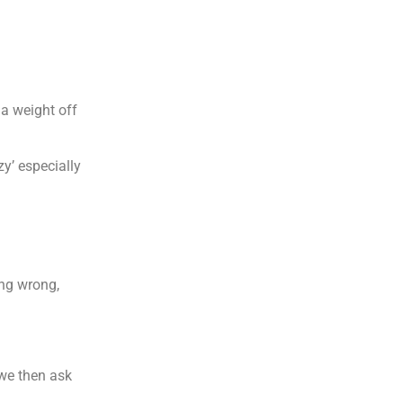
 a weight off
zy’ especially
ing wrong,
 we then ask