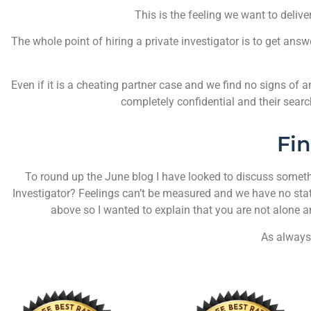
This is the feeling we want to delive
The whole point of hiring a private investigator is to get answ
Even if it is a cheating partner case and we find no signs of an 
completely confidential and their searc
Fi
To round up the June blog I have looked to discuss somethin
Investigator? Feelings can’t be measured and we have no stati
above so I wanted to explain that you are not alone 
As always