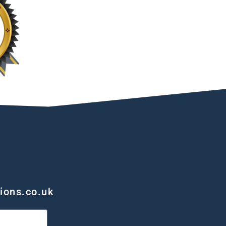
ions.co.uk