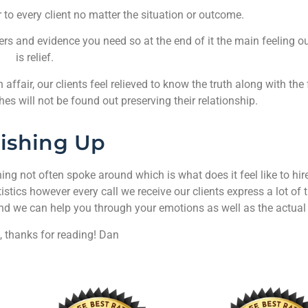
r to every client no matter the situation or outcome.
ers and evidence you need so at the end of it the main feeling our
is relief.
affair, our clients feel relieved to know the truth along with the f
hes will not be found out preserving their relationship.
nishing Up
g not often spoke around which is what does it feel like to hire
stics however every call we receive our clients express a lot of
and we can help you through your emotions as well as the actual
, thanks for reading! Dan