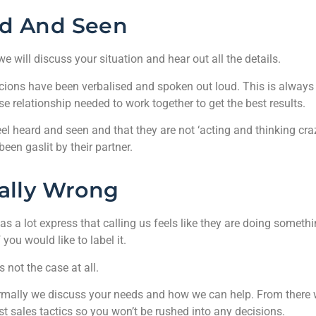
d And Seen
 we will discuss your situation and hear out all the details.
uspicions have been verbalised and spoken out loud. This is always
se relationship needed to work together to get the best results.
feel heard and seen and that they are not ‘acting and thinking cra
been gaslit by their partner.
ally Wrong
s a lot express that calling us feels like they are doing someth
 you would like to label it.
s not the case at all.
, normally we discuss your needs and how we can help. From there
ast sales tactics so you won’t be rushed into any decisions.