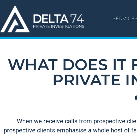
SERVICE
WHAT DOES IT F
PRIVATE 
When we receive calls from prospective client
prospective clients emphasise a whole host of fee