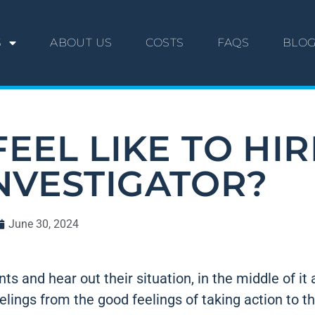
S
ABOUT US
COSTS
FAQS
BLO
EEL LIKE TO HIR
INVESTIGATOR?
June 30, 2024
s and hear out their situation, in the middle of it a
lings from the good feelings of taking action to t