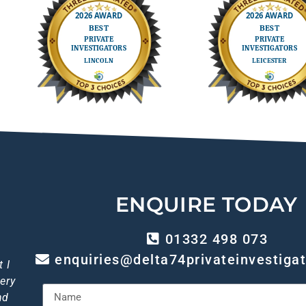
ENQUIRE TODAY
01332 498 073
enquiries@delta74privateinvestigat
out
 I
p!
gh
 I
ery
ice
of
so
ly
I
iant
end
nd