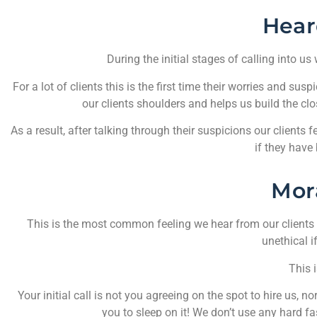
Hear
During the initial stages of calling into us
For a lot of clients this is the first time their worries and s
our clients shoulders and helps us build the clo
As a result, after talking through their suspicions our clients 
if they have 
Mor
This is the most common feeling we hear from our clients a
unethical if
This i
Your initial call is not you agreeing on the spot to hire us
you to sleep on it! We don’t use any hard f