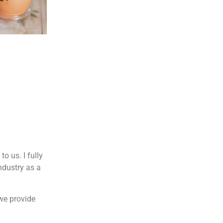
o us. I fully
ndustry as a
 we provide