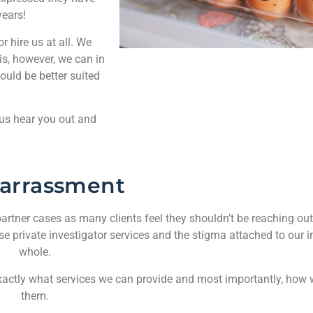
years!
 hire us at all. We
is, however, we can in
ould be better suited
 us hear you out and
arrassment
artner cases as many clients feel they shouldn’t be reaching out t
use private investigator services and the stigma attached to our i
whole.
ar exactly what services we can provide and most importantly, how
them.