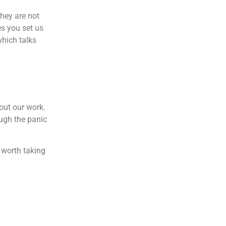
they are not
es you set us
which talks
out our work.
ugh the panic
 worth taking