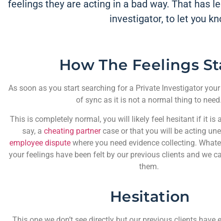
feelings they are acting in a bad way. That has led
investigator, to let you k
How The Feelings St
As soon as you start searching for a Private Investigator your
of sync as it is not a normal thing to need
This is completely normal, you will likely feel hesitant if it is
say, a
cheating partner
case or that you will be acting uneth
employee dispute
where you need evidence collecting. Whateve
your feelings have been felt by our previous clients and we 
them.
Hesitation
This one we don’t see directly but our previous clients have