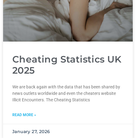
Cheating Statistics UK
2025
We are back again with the data that has been shared by
news outlets worldwide and even the cheaters website
Illicit Encounters. The Cheating Statistics
READ MORE »
January 27, 2026