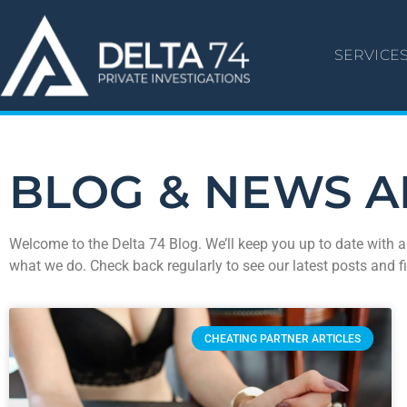
SERVICE
BLOG & NEWS A
Welcome to the Delta 74 Blog. We’ll keep you up to date with a
what we do. Check back regularly to see our latest posts and f
CHEATING PARTNER ARTICLES