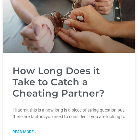
How Long Does it
Take to Catch a
Cheating Partner?
I’ll admit this is a how long is a piece of string question but
there are factors you need to consider if you are looking to
READ MORE »