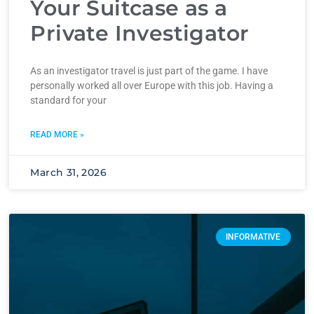
Your Suitcase as a
Private Investigator
As an investigator travel is just part of the game. I have
personally worked all over Europe with this job. Having a
standard for your
READ MORE »
March 31, 2026
INFORMATIVE