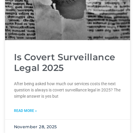
Is Covert Surveillance
Legal 2025
After being asked how much our services costs the next
question is always is covert surveillance legal in 2025? The
simple answer is yes but
READ MORE »
November 28, 2025