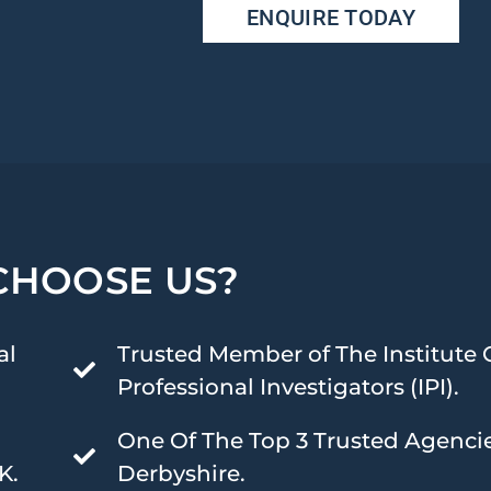
ENQUIRE TODAY
CHOOSE US?
al
Trusted Member of The Institute 
Professional Investigators (IPI).
One Of The Top 3 Trusted Agencie
K.
Derbyshire.