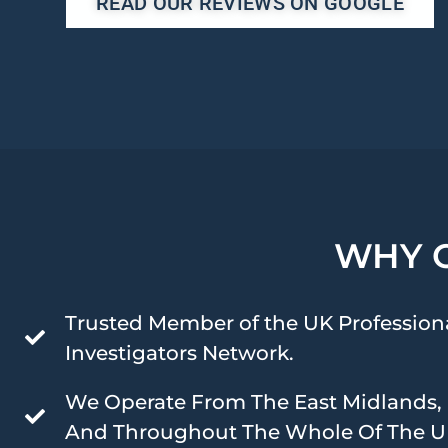
READ OUR REVIEWS ON GOOGLE
WHY 
Trusted Member of the UK Profession
Investigators Network.
We Operate From The East Midlands,
And Throughout The Whole Of The U