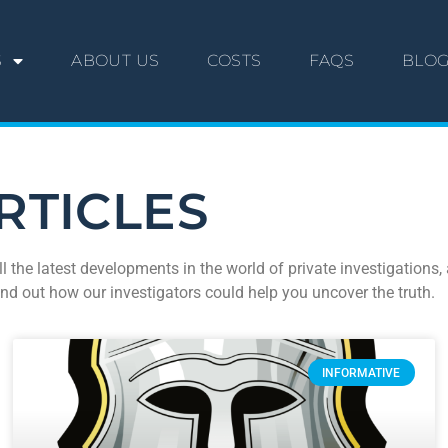
S
ABOUT US
COSTS
FAQS
BLO
RTICLES
ll the latest developments in the world of private investigation
ind out how our investigators could help you uncover the truth.
INFORMATIVE