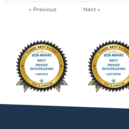
« Previous
Next »