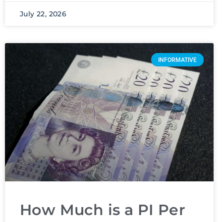
July 22, 2026
INFORMATIVE
How Much is a PI Per