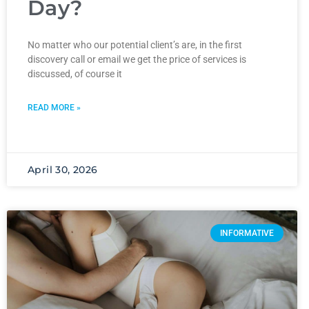
Day?
No matter who our potential client’s are, in the first
discovery call or email we get the price of services is
discussed, of course it
READ MORE »
April 30, 2026
INFORMATIVE