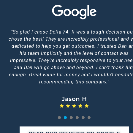
HIGHLY RECOMMENDED!! Dan was fantastic through
"So glad I chose Delta 74. It was a tough decision but
"I just want to say thank you so much for all your hel
I used Dan to trace a couple of debtors for me throu
Service was prompt, efficient and very professional.
First class, highly recommend Dan fast acting,
chose the best! They are incredibly professional and v
would have no hesitation in recommending this serv
Jacksons CRS. He came back to me within 24 hours 
responsive keeps you posted throughout, thank you 
the whole experience I went through. Would definite
Fantastic service and communication. Definitely 5* 
would use them again anytime and the price was brill
asking him to complete the traces. I highly recomm
dedicated to help you get outcomes. I trusted Dan a
much Dan outcome was great.
use again in the future!!
to anyone.
too, I doubt you could get a better service elsewhere
his team implicitly and the level of contact was
him.
impressive. They’re incredibly responsive to your ne
Emma L
Jen C
Nic A
and Dan will go above and beyond. I can’t thank hi
Michelle N
Karen F
enough. Great value for money and I wouldn’t hesitate
recommending this company."
Jason H
1
2
3
4
5