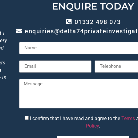
ENQUIRE TODAY
01332 498 073
enquiries@delta74privateinvestigat
out
 I
p!
gh
 I
ery
ice
of
so
ly
I
iant
end
nd
."
eds
m
 in
I confirm that I have read and agree to the
Terms
6
Policy
.