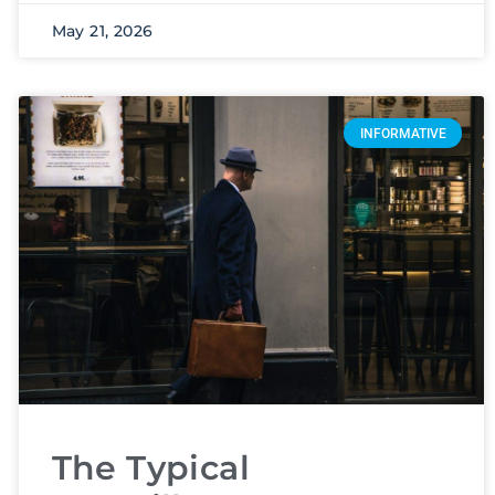
May 21, 2026
INFORMATIVE
The Typical