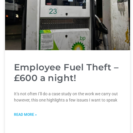
Employee Fuel Theft –
£600 a night!
It’s not often I’ll do a case study on the work we carry out
however, this one highlights a few issues I want to speak
READ MORE »