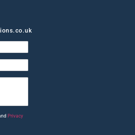
ions.co.uk
and
Privacy