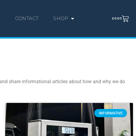
G
CONTACT
SHOP
£
0.00
s, and share informational articles about how and why we do
INFORMATIVE