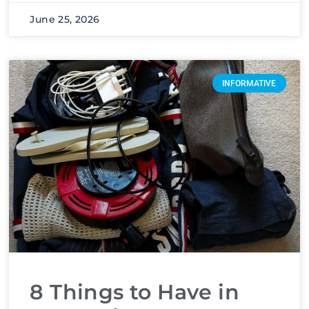
June 25, 2026
INFORMATIVE
8 Things to Have in