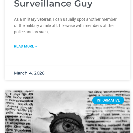
Surveillance Guy
As a military veteran, I can usually spot another member
of the military a mile off. Likewise with members of the
police and as such,
READ MORE »
March 4, 2026
INFORMATIVE