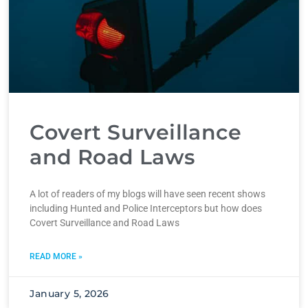
Covert Surveillance
and Road Laws
A lot of readers of my blogs will have seen recent shows
including Hunted and Police Interceptors but how does
Covert Surveillance and Road Laws
READ MORE »
January 5, 2026