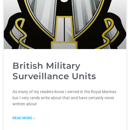
British Military
Surveillance Units
As many of my readers know I served in the Royal Marines
but I very rarely write about that and have certainly never
written about
READ MORE »