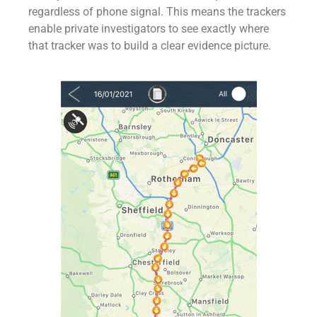
regardless of phone signal. This means the trackers
enable private investigators to see exactly where
that tracker was to build a clear evidence picture.