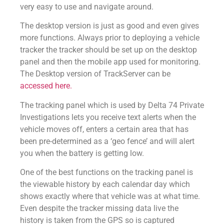
very easy to use and navigate around.
The desktop version is just as good and even gives
more functions. Always prior to deploying a vehicle
tracker the tracker should be set up on the desktop
panel and then the mobile app used for monitoring.
The Desktop version of TrackServer can be
accessed here.
The tracking panel which is used by Delta 74 Private
Investigations lets you receive text alerts when the
vehicle moves off, enters a certain area that has
been pre-determined as a ‘geo fence’ and will alert
you when the battery is getting low.
One of the best functions on the tracking panel is
the viewable history by each calendar day which
shows exactly where that vehicle was at what time.
Even despite the tracker missing data live the
history is taken from the GPS so is captured