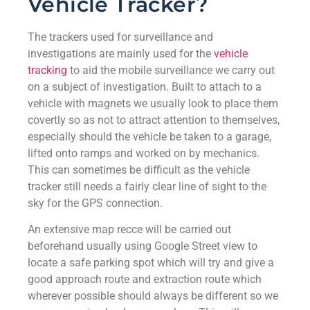
Vehicle Tracker?
The trackers used for surveillance and
investigations are mainly used for the
vehicle
tracking
to aid the mobile surveillance we carry out
on a subject of investigation. Built to attach to a
vehicle with magnets we usually look to place them
covertly so as not to attract attention to themselves,
especially should the vehicle be taken to a garage,
lifted onto ramps and worked on by mechanics.
This can sometimes be difficult as the vehicle
tracker still needs a fairly clear line of sight to the
sky for the GPS connection.
An extensive map recce will be carried out
beforehand usually using Google Street view to
locate a safe parking spot which will try and give a
good approach route and extraction route which
wherever possible should always be different so we