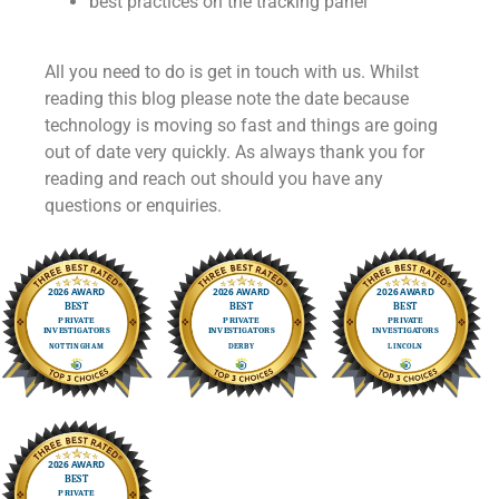
best practices on the tracking panel
All you need to do is get in touch with us. Whilst
reading this blog please note the date because
technology is moving so fast and things are going
out of date very quickly. As always thank you for
reading and reach out should you have any
questions or enquiries.