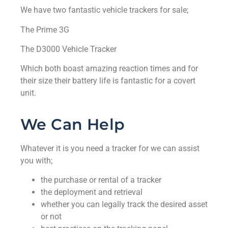
We have two fantastic vehicle trackers for sale;
The Prime 3G
The D3000 Vehicle Tracker
Which both boast amazing reaction times and for
their size their battery life is fantastic for a covert
unit.
We Can Help
Whatever it is you need a tracker for we can assist
you with;
the purchase or rental of a tracker
the deployment and retrieval
whether you can legally track the desired asset
or not