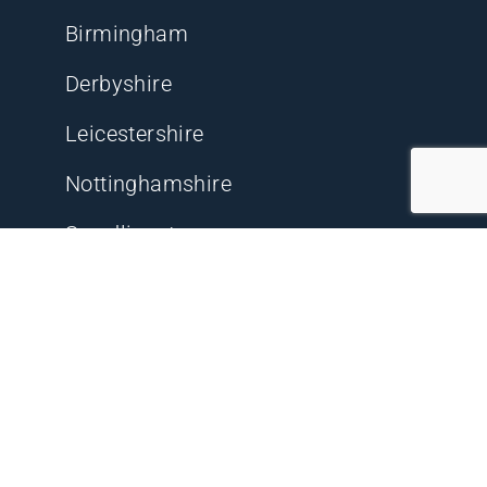
Birmingham
Derbyshire
Leicestershire
Nottinghamshire
Swadlincote
Other Key Locations
Delta 74 Private Investigations Ltd