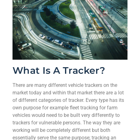
What Is A Tracker?
There are many different vehicle trackers on the
market today and within that market there are a lot
of different categories of tracker. Every type has its
own purpose for example fleet tracking for farm
vehicles would need to be built very differently to
trackers for vulnerable persons. The way they are
working will be completely different but both
essentially serve the same purpose; tracking an