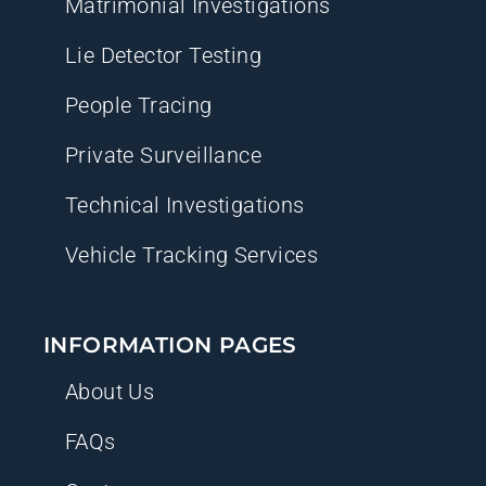
Matrimonial Investigations
Lie Detector Testing
People Tracing
Private Surveillance
Technical Investigations
Vehicle Tracking Services
INFORMATION PAGES
About Us
FAQs