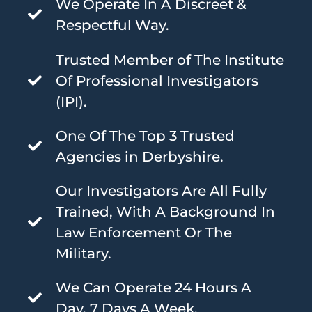
We Operate In A Discreet &
Respectful Way.
Trusted Member of The Institute
Of Professional Investigators
(IPI).
One Of The Top 3 Trusted
Agencies in Derbyshire.
Our Investigators Are All Fully
Trained, With A Background In
Law Enforcement Or The
Military.
We Can Operate 24 Hours A
Day, 7 Days A Week.