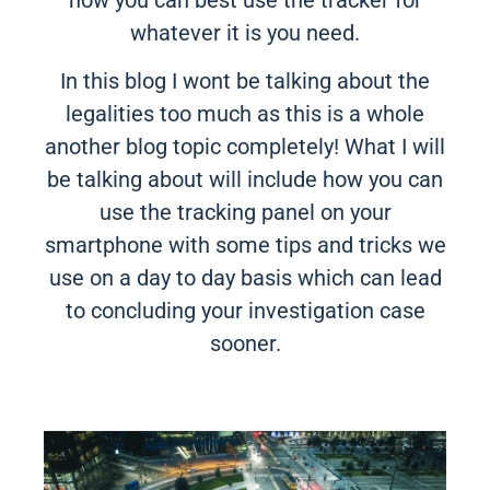
whatever it is you need.
In this blog I wont be talking about the
legalities too much as this is a whole
another blog topic completely! What I will
be talking about will include how you can
use the tracking panel on your
smartphone with some tips and tricks we
use on a day to day basis which can lead
to concluding your investigation case
sooner.