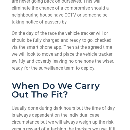
are never going back on ourselves. This will
eliminate the chance of a compromise should a
neighbouring house have CCTV or someone be
taking notice of passers-by.
On the day of the race the vehicle tracker will or
should be fully charged and ready to go, checked
via the smart phone app. Then at the agreed time
we will look to move and place the vehicle tracker
swiftly and covertly leaving no one none the wiser,
ready for the surveillance team to deploy.
When Do We Carry
Out The Fit?
Usually done during dark hours but the time of day
is always dependent on the individual case
circumstance but we will always weigh up the risk
versus reward of attaching the trackers we use. If it