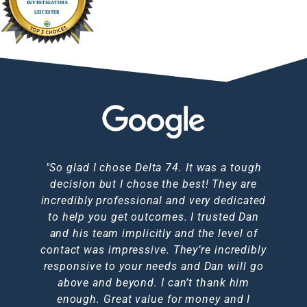
I used Dan to trace a couple of debtors for
"I just want to say thank you so much for
"So glad I chose Delta 74. It was a tough
First class, highly recommend Dan fast
Service was prompt, efficient and very
HIGHLY RECOMMENDED!! Dan was
professional. I would have no hesitation in
fantastic throughout the whole experience
me through Jacksons CRS. He came back
decision but I chose the best! They are
acting, responsive keeps you posted
all your help! Fantastic service and
I went through. Would definitely use again
incredibly professional and very dedicated
communication. Definitely 5* I would use
to me within 24 hours of asking him to
recommending this service to anyone.
throughout, thank you so much Dan
complete the traces. I highly recommend
to help you get outcomes. I trusted Dan
them again anytime and the price was
outcome was great.
in the future!!
brilliant too, I doubt you could get a better
and his team implicitly and the level of
him.
Nic A
contact was impressive. They’re incredibly
service elsewhere."
Emma L
Jen C
responsive to your needs and Dan will go
Karen F
above and beyond. I can’t thank him
Michelle N
enough. Great value for money and I