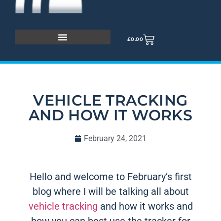
£
0.00
VEHICLE TRACKING
AND HOW IT WORKS
February 24, 2021
Hello and welcome to February’s first
blog where I will be talking all about
vehicle tracking
and how it works and
how you can best use the tracker for