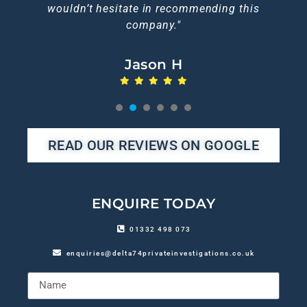
wouldn’t hesitate in recommending this
company."
Jason H
1
2
3
4
5
6
READ OUR REVIEWS ON GOOGLE
ENQUIRE TODAY
01332 498 073
enquiries@delta74privateinvestigations.co.uk