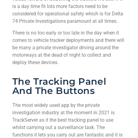
is a day time fit lots more factors need to be
considered for operational safety which is for Delta
74 Private Investigations paramount at all times.
There is no too early or too late in the day when it
comes to vehicle tracker deployments and there will
be many a private investigator driving around the
motorways at the dead of night to collect and
deploy these devices.
The Tracking Panel
And The Buttons
The most widely used app by the private
investigation industry at the moment in 2021 is
TrackServer as it the best tracking panel to use
whilst carrying out a surveillance task. The
functions it lets you carry out are fantastic and it is