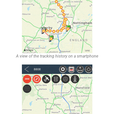
A view of the tracking history on a smartphone