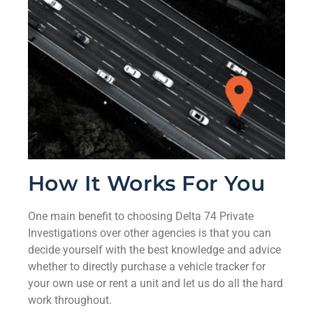
How It Works For You
One main benefit to choosing Delta 74 Private
Investigations over other agencies is that you can
decide yourself with the best knowledge and advice
whether to directly purchase a vehicle tracker for
your own use or rent a unit and let us do all the hard
work throughout.