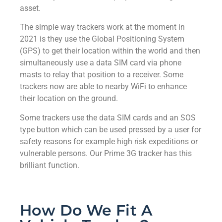
asset.
The simple way trackers work at the moment in
2021 is they use the Global Positioning System
(GPS) to get their location within the world and then
simultaneously use a data SIM card via phone
masts to relay that position to a receiver. Some
trackers now are able to nearby WiFi to enhance
their location on the ground.
Some trackers use the data SIM cards and an SOS
type button which can be used pressed by a user for
safety reasons for example high risk expeditions or
vulnerable persons. Our Prime 3G tracker has this
brilliant function.
How Do We Fit A