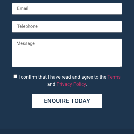
I confirm that I have read and agree to the
Terms
and
Privacy Policy
.
ENQUIRE TODAY