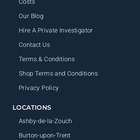
Costs
Our Blog
Hire A Private Investigator
Contact Us
Terms & Conditions
Shop Terms and Conditions
Privacy Policy
LOCATIONS
Ashby-de-la-Zouch
Burton-upon-Trent