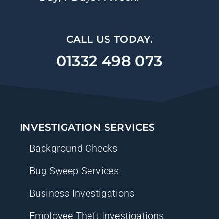
CALL US TODAY.
01332 498 073
INVESTIGATION SERVICES
Background Checks
Bug Sweep Services
Business Investigations
Employee Theft Investigations