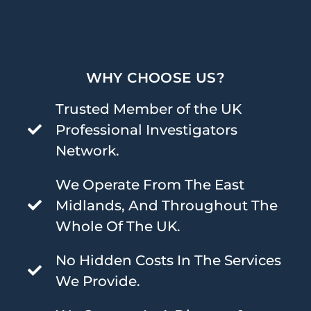
WHY CHOOSE US?
Trusted Member of the UK
Professional Investigators
Network.
We Operate From The East
Midlands, And Throughout The
Whole Of The UK.
No Hidden Costs In The Services
We Provide.