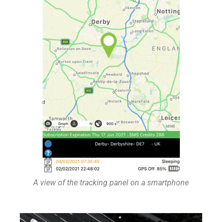
A view of the tracking panel on a smartphone