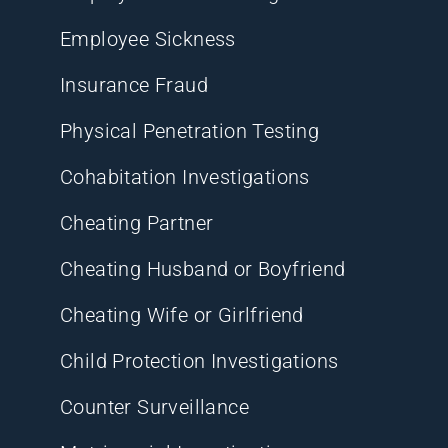
Employee Sickness
Insurance Fraud
Physical Penetration Testing
Cohabitation Investigations
Cheating Partner
Cheating Husband or Boyfriend
Cheating Wife or Girlfriend
Child Protection Investigations
Counter Surveillance