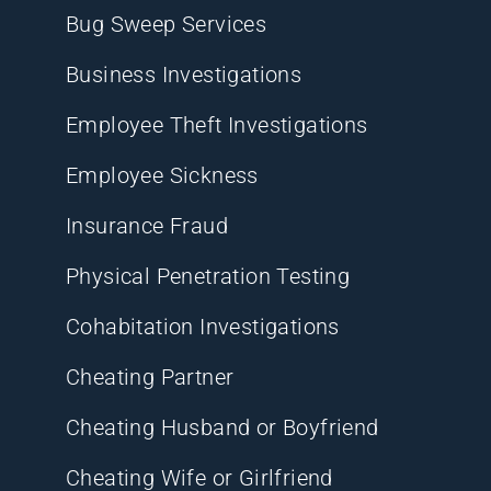
Bug Sweep Services
Business Investigations
Employee Theft Investigations
Employee Sickness
Insurance Fraud
Physical Penetration Testing
Cohabitation Investigations
Cheating Partner
Cheating Husband or Boyfriend
Cheating Wife or Girlfriend