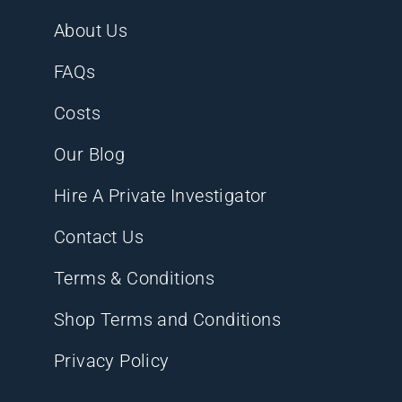
About Us
FAQs
Costs
Our Blog
Hire A Private Investigator
Contact Us
Terms & Conditions
Shop Terms and Conditions
Privacy Policy