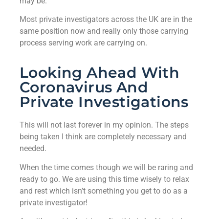
may be.
Most private investigators across the UK are in the
same position now and really only those carrying
process serving work are carrying on.
Looking Ahead With
Coronavirus And
Private Investigations
This will not last forever in my opinion. The steps
being taken I think are completely necessary and
needed.
When the time comes though we will be raring and
ready to go. We are using this time wisely to relax
and rest which isn’t something you get to do as a
private investigator!