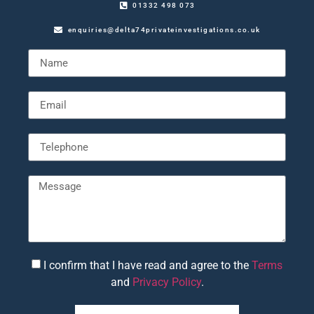
01332 498 073
enquiries@delta74privateinvestigations.co.uk
I confirm that I have read and agree to the
Terms
and
Privacy Policy
.