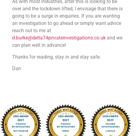
As with most industries, after this is looking to be
over and the lockdown lifted, I envisage that there is
going to be a surge in enquiries. If you are wanting
an investigation to go ahead or simply want advice
reach out to me at
d.burke@delta74privateinvestigations.co.uk
and we
can plan well in advance!
Thanks for reading, stay in and stay safe.
Dan