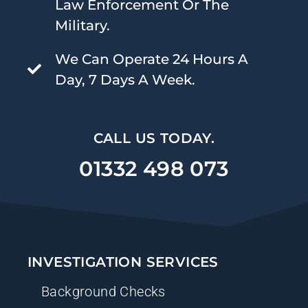
Law Enforcement Or The
Military.
We Can Operate 24 Hours A
Day, 7 Days A Week.
CALL US TODAY.
01332 498 073
INVESTIGATION SERVICES
Background Checks