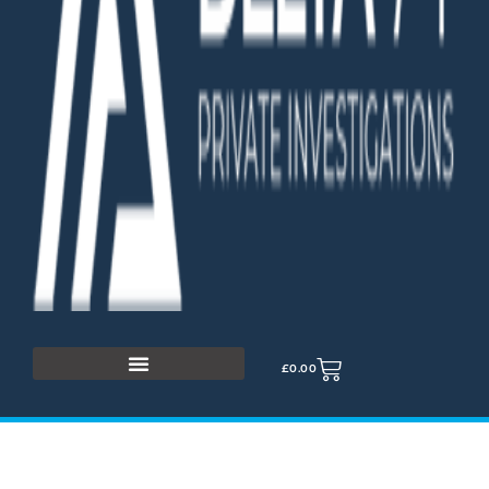
£
0.00