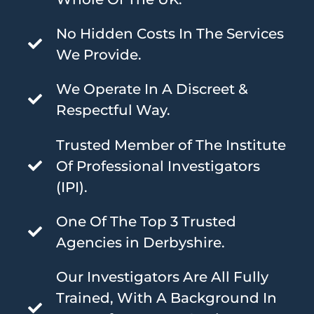
No Hidden Costs In The Services
We Provide.
We Operate In A Discreet &
Respectful Way.
Trusted Member of The Institute
Of Professional Investigators
(IPI).
One Of The Top 3 Trusted
Agencies in Derbyshire.
Our Investigators Are All Fully
Trained, With A Background In