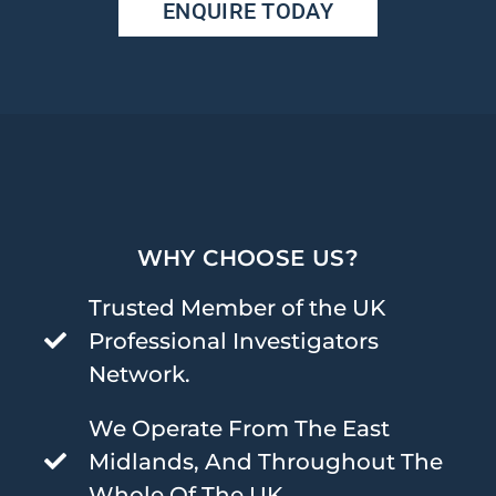
ENQUIRE TODAY
WHY CHOOSE US?
Trusted Member of the UK
Professional Investigators
Network.
We Operate From The East
Midlands, And Throughout The
Whole Of The UK.