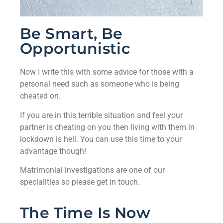
Be Smart, Be
Opportunistic
Now I write this with some advice for those with a
personal need such as someone who is being
cheated on.
If you are in this terrible situation and feel your
partner is cheating on you then living with them in
lockdown is hell. You can use this time to your
advantage though!
Matrimonial investigations are one of our
specialities so please get in touch.
The Time Is Now