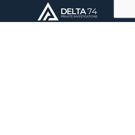
Delta 74 Private Investigations Ltd
DBS Offices
The Old Vicarage
Market Place
Castle Donington
Derby
DE74 2JB
Registered in England & Wales – Reg: 10912733