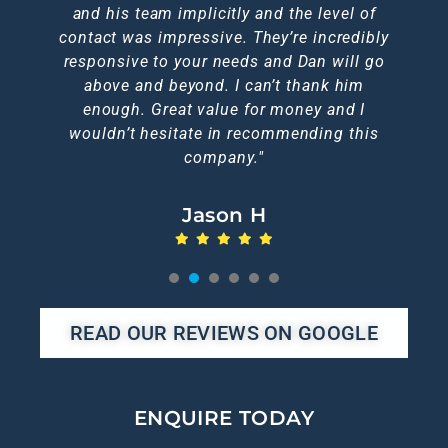
brilliant too, I doubt you could get a better
and his team implicitly and the level of
him.
Nic A
contact was impressive. They’re incredibly
service elsewhere."
Emma L
Jen C
responsive to your needs and Dan will go
Karen F
above and beyond. I can’t thank him
Michelle N
enough. Great value for money and I
wouldn’t hesitate in recommending this
company."
Jason H
1
2
3
4
5
6
READ OUR REVIEWS ON GOOGLE
ENQUIRE TODAY