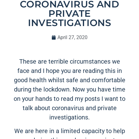
CORONAVIRUS AND
PRIVATE
INVESTIGATIONS
April 27, 2020
These are terrible circumstances we
face and I hope you are reading this in
good health whilst safe and comfortable
during the lockdown. Now you have time
on your hands to read my posts I want to
talk about coronavirus and private
investigations.
We are here in a limited capacity to help