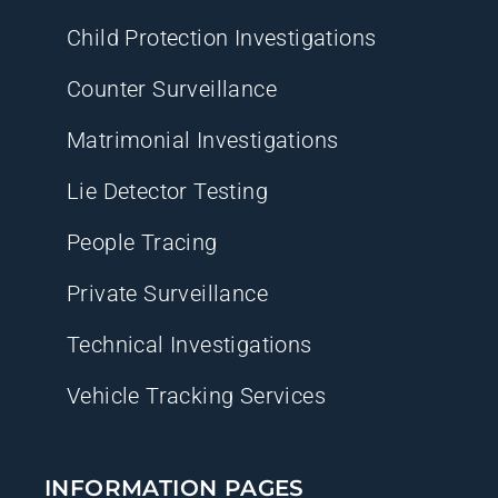
Child Protection Investigations
Counter Surveillance
Matrimonial Investigations
Lie Detector Testing
People Tracing
Private Surveillance
Technical Investigations
Vehicle Tracking Services
INFORMATION PAGES