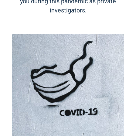
you during this pandemic as private
investigators.