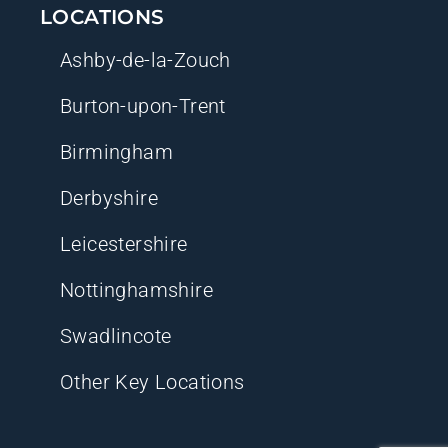
LOCATIONS
Ashby-de-la-Zouch
Burton-upon-Trent
Birmingham
Derbyshire
Leicestershire
Nottinghamshire
Swadlincote
Other Key Locations