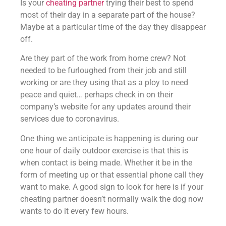
Is your
cheating partner
trying their best to spend
most of their day in a separate part of the house?
Maybe at a particular time of the day they disappear
off.
Are they part of the work from home crew? Not
needed to be furloughed from their job and still
working or are they using that as a ploy to need
peace and quiet… perhaps check in on their
company’s website for any updates around their
services due to coronavirus.
One thing we anticipate is happening is during our
one hour of daily outdoor exercise is that this is
when contact is being made. Whether it be in the
form of meeting up or that essential phone call they
want to make. A good sign to look for here is if your
cheating partner doesn’t normally walk the dog now
wants to do it every few hours.