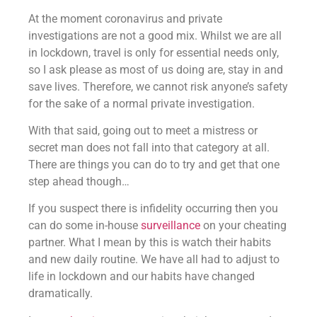
At the moment coronavirus and private
investigations are not a good mix. Whilst we are all
in lockdown, travel is only for essential needs only,
so I ask please as most of us doing are, stay in and
save lives. Therefore, we cannot risk anyone’s safety
for the sake of a normal private investigation.
With that said, going out to meet a mistress or
secret man does not fall into that category at all.
There are things you can do to try and get that one
step ahead though…
If you suspect there is infidelity occurring then you
can do some in-house
surveillance
on your cheating
partner. What I mean by this is watch their habits
and new daily routine. We have all had to adjust to
life in lockdown and our habits have changed
dramatically.