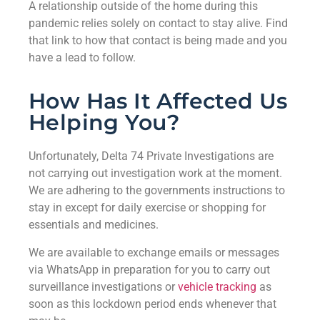
A relationship outside of the home during this
pandemic relies solely on contact to stay alive. Find
that link to how that contact is being made and you
have a lead to follow.
How Has It Affected Us
Helping You?
Unfortunately, Delta 74 Private Investigations are
not carrying out investigation work at the moment.
We are adhering to the governments instructions to
stay in except for daily exercise or shopping for
essentials and medicines.
We are available to exchange emails or messages
via WhatsApp in preparation for you to carry out
surveillance investigations or
vehicle tracking
as
soon as this lockdown period ends whenever that